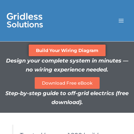
Skip
to
content
Build Your Wiring Diagram
Design your complete system in minutes —
no wiring experience needed.
Download Free eBook
Step-by-step guide to off-grid electrics (free
download).