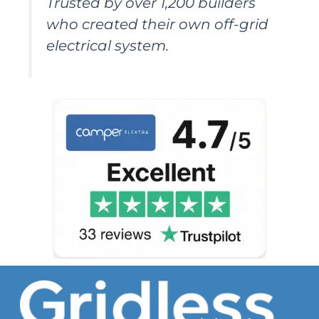
Trusted by over 1,200 builders
who created their own off-grid
electrical system.