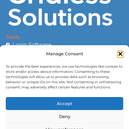
Tools
Login Software
Help and Guidance
Manage Consent
Battery Calculator
To provide the best experiences, we use technologies like cookies to
Wire Size Calculator
store and/or access device information. Consenting to these
technologies will allow us to process data such as browsing
Roadmap
behavior or unique IDs on this site. Not consenting or withdrawing
Compatible Devices
consent, may adversely affect certain features and functions.
Links
Accept
About Us
Deny
Contact Us
Sitemap