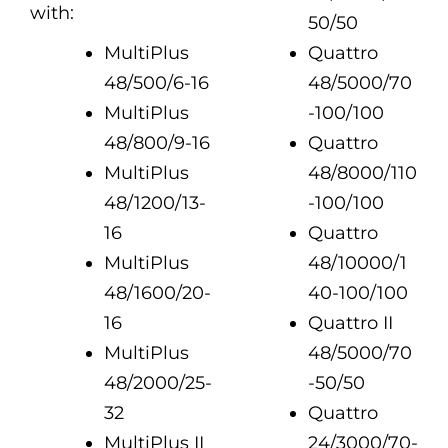
with:
50/50
MultiPlus
Quattro
48/500/6-16
48/5000/70
MultiPlus
-100/100
48/800/9-16
Quattro
MultiPlus
48/8000/110
48/1200/13-
-100/100
16
Quattro
MultiPlus
48/10000/1
48/1600/20-
40-100/100
16
Quattro II
MultiPlus
48/5000/70
48/2000/25-
-50/50
32
Quattro
MultiPlus II
24/3000/70-