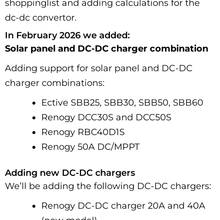
shoppinglist and adding calculations for the
dc-dc convertor.
In February 2026 we added:
Solar panel and DC-DC charger combination
Adding support for solar panel and DC-DC
charger combinations:
Ective SBB25, SBB30, SBB50, SBB60
Renogy DCC30S and DCC50S
Renogy RBC40D1S
Renogy 50A DC/MPPT
Adding new DC-DC chargers
We’ll be adding the following DC-DC chargers:
Renogy DC-DC charger 20A and 40A