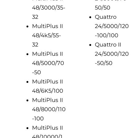
48/3000/35-
50/50
32
Quattro
MultiPlus II
24/5000/120
48/4k5/55-
-100/100
32
Quattro II
MultiPlus II
24/5000/120
48/5000/70
-50/50
-50
MultiPlus II
48/6K5/100
MultiPlus II
48/8000/110
-100
MultiPlus II
48/10000/1