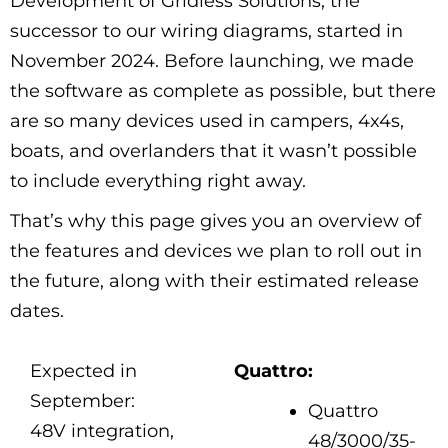
Development of Gridless Solutions, the
successor to our wiring diagrams, started in
November 2024. Before launching, we made
the software as complete as possible, but there
are so many devices used in campers, 4x4s,
boats, and overlanders that it wasn’t possible
to include everything right away.
That’s why this page gives you an overview of
the features and devices we plan to roll out in
the future, along with their estimated release
dates.
Expected in
Quattro:
September:
Quattro
48V integration,
48/3000/35-