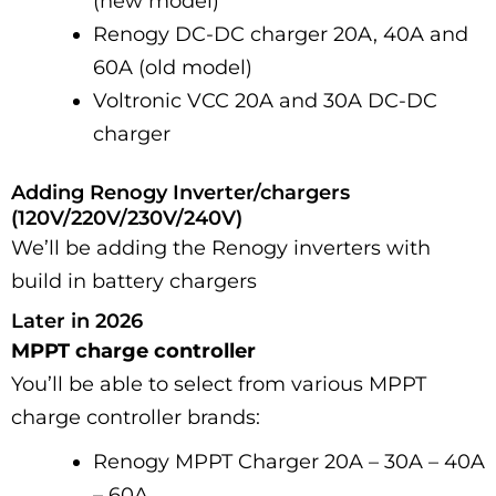
(new model)
Renogy DC-DC charger 20A, 40A and
60A (old model)
Voltronic VCC 20A and 30A DC-DC
charger
Adding Renogy Inverter/chargers
(120V/220V/230V/240V)
We’ll be adding the Renogy inverters with
build in battery chargers
Later in 2026
MPPT charge controller
You’ll be able to select from various MPPT
charge controller brands:
Renogy MPPT Charger 20A – 30A – 40A
– 60A