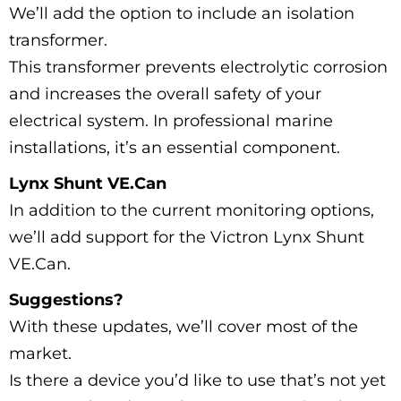
We’ll add the option to include an isolation
transformer.
This transformer prevents electrolytic corrosion
and increases the overall safety of your
electrical system. In professional marine
installations, it’s an essential component.
Lynx Shunt VE.Can
In addition to the current monitoring options,
we’ll add support for the Victron Lynx Shunt
VE.Can.
Suggestions?
With these updates, we’ll cover most of the
market.
Is there a device you’d like to use that’s not yet