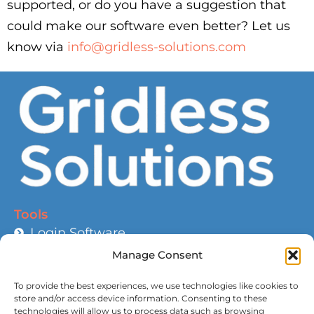
supported, or do you have a suggestion that
could make our software even better? Let us
know via
info@gridless-solutions.com
Tools
Login Software
Help and Guidance
Manage Consent
Battery Calculator
To provide the best experiences, we use technologies like cookies to
Wire Size Calculator
store and/or access device information. Consenting to these
technologies will allow us to process data such as browsing