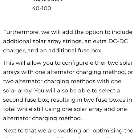
40-100
Furthermore, we will add the option to include
additional solar array strings, an extra DC-DC
charger, and an additional fuse box.
This will allow you to configure either two solar
arrays with one alternator charging method, or
two alternator charging methods with one
solar array. You will also be able to select a
second fuse box, resulting in two fuse boxes in
total while still using one solar array and one
alternator charging method.
Next to that we are working on optimising the