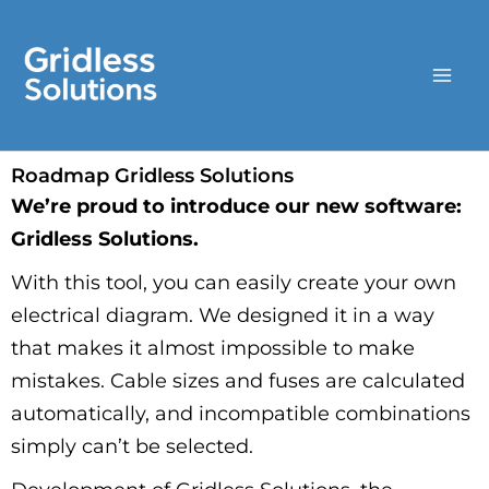
Skip
to
content
Roadmap Gridless Solutions
We’re proud to introduce our new software:
Gridless Solutions.
With this tool, you can easily create your own
electrical diagram. We designed it in a way
that makes it almost impossible to make
mistakes. Cable sizes and fuses are calculated
automatically, and incompatible combinations
simply can’t be selected.