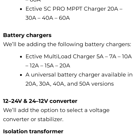
Ective SC PRO MPPT Charger 20A –
30A – 40A – 60A
Battery chargers
We’ll be adding the following battery chargers:
Ective MultiLoad Charger 5A – 7A – 10A
– 12A – 15A – 20A
A universal battery charger available in
20A, 30A, 40A, and 50A versions
12–24V & 24–12V converter
We’ll add the option to select a voltage
converter or stabilizer.
Isolation transformer